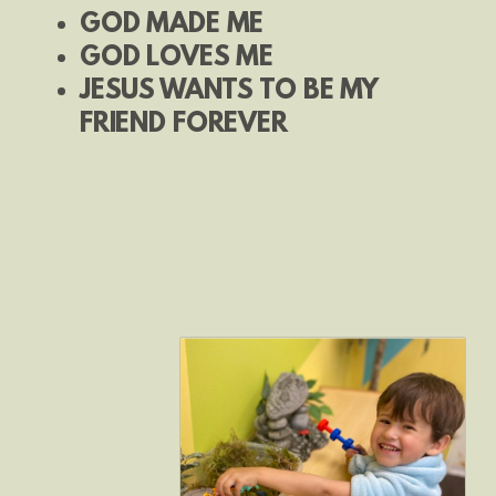
GOD MADE ME
GOD LOVES ME
JESUS WANTS TO BE MY
FRIEND FOREVER