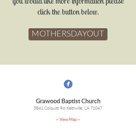
you would like more information please
click the button below.
MOTHERSDAYOUT

Grawood Baptist Church
5841 Colquitt Rd Keithville, LA 71047
~ View Map ~