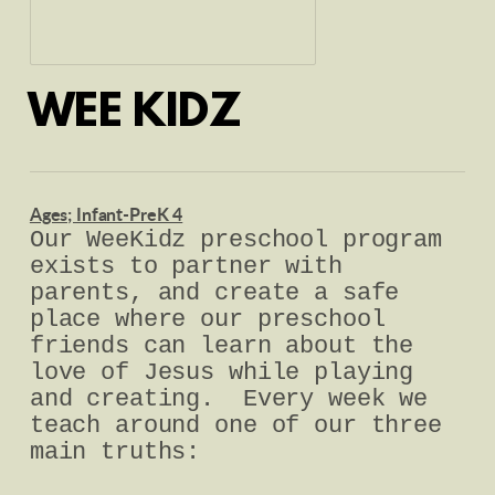
WEE KIDZ
Ages; Infant-PreK 4
Our WeeKidz preschool program
exists to partner with
parents, and create a safe
place where our preschool
friends can learn about the
love of Jesus while playing
and creating. Every week we
teach around one of our three
main truths: