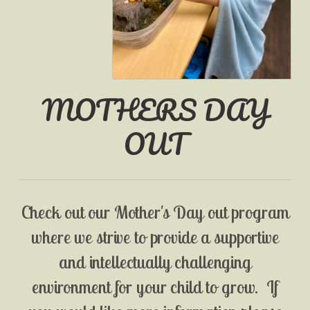
MOTHERS DAY
OUT
Check out our Mother's Day out program
where we strive to provide a supportive
and intellectually challenging
environment for your child to grow. If