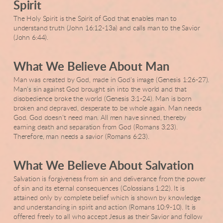
Spirit
The Holy Spirit is the Spirit of God that enables man to
understand truth (John 16:12-13a) and calls man to the Savior
(John 6:44).
What We Believe About Man
Man was created by God, made in God's image (Genesis 1:26-27).
Man's sin against God brought sin into the world and that
disobedience broke the world (Genesis 3:1-24). Man is born
broken and depraved, desperate to be whole again. Man needs
God. God doesn't need man. All men have sinned, thereby
earning death and separation from God (Romans 3:23).
Therefore, man needs a savior (Romans 6:23).
What We Believe About Salvation
Salvation is forgiveness from sin and deliverance from the power
of sin and its eternal consequences (Colossians 1:22). It is
attained only by complete belief which is shown by knowledge
and understanding in spirit and action (Romans 10:9-10). It is
offered freely to all who accept Jesus as their Savior and follow