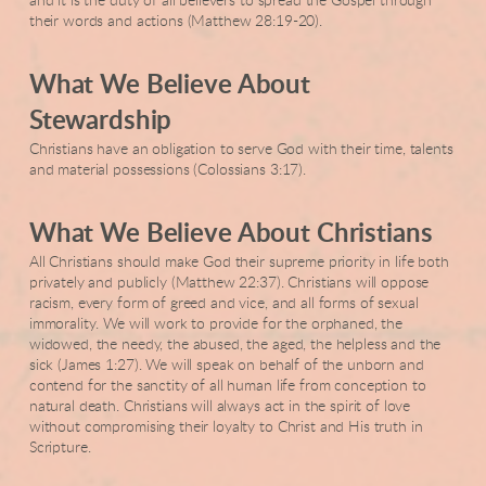
and it is the duty of all believers to spread the Gospel through
their words and actions (Matthew 28:19-20).
What We Believe About
Stewardship
Christians have an obligation to serve God with their time, talents
and material possessions (Colossians 3:17).
What We Believe About Christians
All Christians should make God their supreme priority in life both
privately and publicly (Matthew 22:37). Christians will oppose
racism, every form of greed and vice, and all forms of sexual
immorality. We will work to provide for the orphaned, the
widowed, the needy, the abused, the aged, the helpless and the
sick (James 1:27). We will speak on behalf of the unborn and
contend for the sanctity of all human life from conception to
natural death. Christians will always act in the spirit of love
without compromising their loyalty to Christ and His truth in
Scripture.