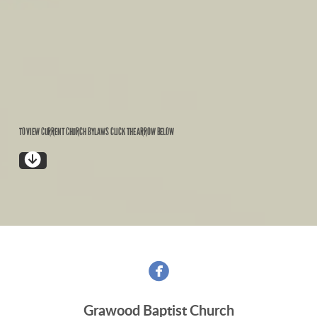
TO VIEW CURRENT CHURCH BYLAWS CLICK THE ARROW BELOW

CIRCLEDOWNARROW

Grawood Baptist Church