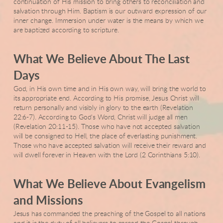
continuation of His mission to bring others to reconciliation and
salvation through Him. Baptism is our outward expression of our
inner change. Immersion under water is the means by which we
are baptized according to scripture.
What We Believe About The Last
Days
God, in His own time and in His own way, will bring the world to
its appropriate end. According to His promise, Jesus Christ will
return personally and visibly in glory to the earth (Revelation
22:6-7). According to God's Word, Christ will judge all men
(Revelation 20:11-15). Those who have not accepted salvation
will be consigned to Hell, the place of everlasting punishment.
Those who have accepted salvation will receive their reward and
will dwell forever in Heaven with the Lord (2 Corinthians 5:10).
What We Believe About Evangelism
and Missions
Jesus has commanded the preaching of the Gospel to all nations