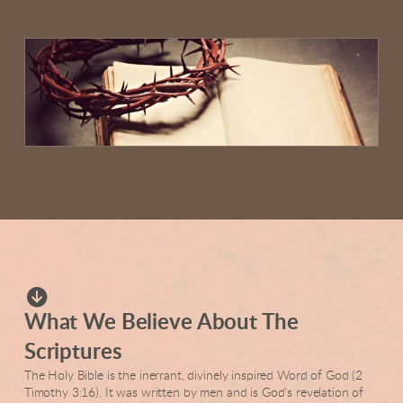

circledownarrow
What We Believe About The
Scriptures
The Holy Bible is the inerrant, divinely inspired Word of God (2
Timothy 3:16). It was written by men and is God's revelation of