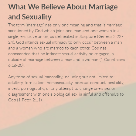
What We Believe About Marriage
and Sexuality
The term "marriage" has only one meaning and that is marriage
sanctioned by God which joins one man and one woman in a
single, exclusive union, as delineated in Scripture (Genesis 2:22-
24). God intends sexual intimacy to only occur between a man
and a woman who are married to each other. God has
commanded that no intimate sexual activity be engaged in
outside of marriage between a man and a woman (1 Corinthians
6:18-20).
Any form of sexual immorality, including but not limited to:
adultery, fornication, homosexuality, bisexual conduct, bestiality,
incest, pornography, or any attempt to change one's sex or
disagreement with one's biological sex, is sinful and offensive to
God (1 Peter 2:11).