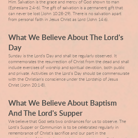
Him. Salvation is the grace and mercy of God shown to man
(Ephesians 2:4-6). The gift of salvation is a permanent gift that
can never be lost (John 10:28-29). There is no salvation apart
from personal faith in Jesus Christ as Lord (John 14:6).
What We Believe About The Lord's
Day
Sunday is the Lord's Day and shall be regularly observed. It
commemorates the resurrection of Christ from the dead and shall
include exercises of worship and spiritual devotion, both public
and private. Activities on the Lord's Day should be commensurate
with the Christian's conscience under the Lordship of Jesus
Christ (John 20:1-8).
What We Believe About Baptism
And The Lord's Supper
We believe that God sets two ordinances for us to observe. The
Lord's Supper or Communion is to be celebrated regularly in
remembrance of Christ's sacrifice and our part in the