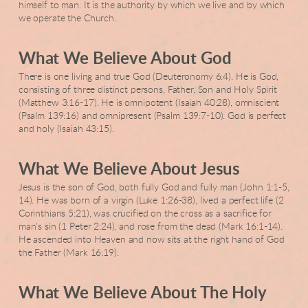
himself to man. It is the authority by which we live and by which
we operate the Church.
What We Believe About God
There is one living and true God (Deuteronomy 6:4). He is God,
consisting of three distinct persons, Father, Son and Holy Spirit
(Matthew 3:16-17). He is omnipotent (Isaiah 40:28), omniscient
(Psalm 139:16) and omnipresent (Psalm 139:7-10). God is perfect
and holy (Isaiah 43:15).
What We Believe About Jesus
Jesus is the son of God, both fully God and fully man (John 1:1-5,
14). He was born of a virgin (Luke 1:26-38), lived a perfect life (2
Corinthians 5:21), was crucified on the cross as a sacrifice for
man's sin (1 Peter 2:24), and rose from the dead (Mark 16:1-14).
He ascended into Heaven and now sits at the right hand of God
the Father (Mark 16:19).
What We Believe About The Holy