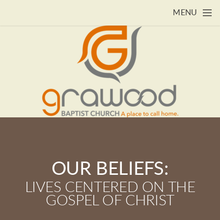
Skip to main content
MENU
OUR BELIEFS:
LIVES CENTERED ON THE
GOSPEL OF CHRIST