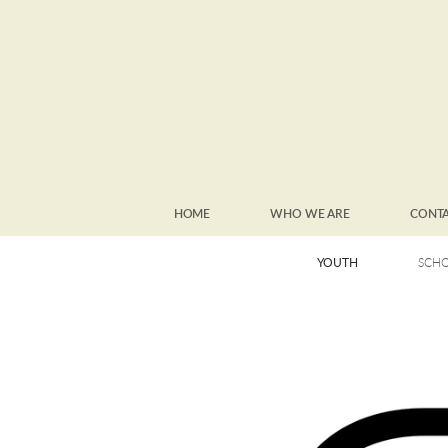
Skip to main content
HOME
WHO WE ARE
CONT
YOUTH
SCHO