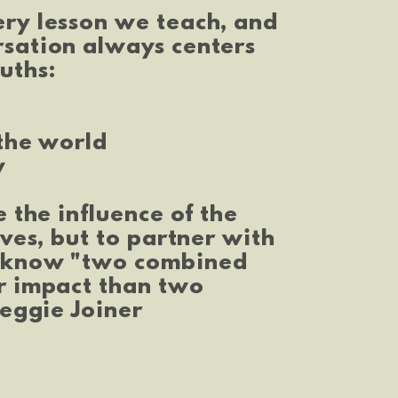
ery lesson we teach, and
rsation always centers
uths:
 the world
y
e the influence of the
ives, but to partner with
e know "two combined
r impact than two
Reggie Joiner