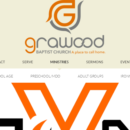
ACT
SERVE
MINISTRIES
SERMONS
EVEN
OL AGE
PRESCHOOL/MDO
ADULT GROUPS
IRON