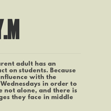
Y.M
rent adult has an
ct on students. Because
influence with the
 Wednesdays in order to
 not alone, and there is
ges they face in middle