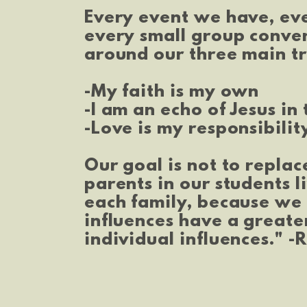
Every event we have, ev
every small group conve
around our three main tr
-My faith is my own
-I am an echo of Jesus in
-Love is my responsibilit
Our goal is not to replac
parents in our students l
each family, because w
influences have a greate
individual influences." -