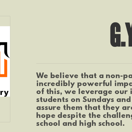
G.
We believe that a non-pa
incredibly powerful impa
of this, we leverage our 
students on Sundays and
assure them that they are
hope despite the challen
school and high school.