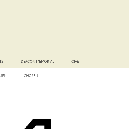
TS
DEACON MEMORIAL
GIVE
MEN
CHOSEN